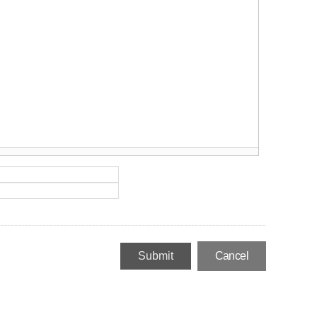
Cancel