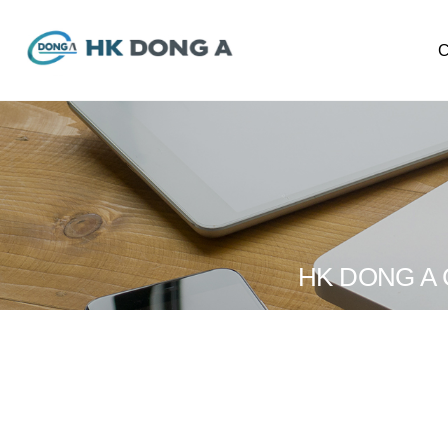
CE
Ab
Wor
Orga
HK DONG A CO.