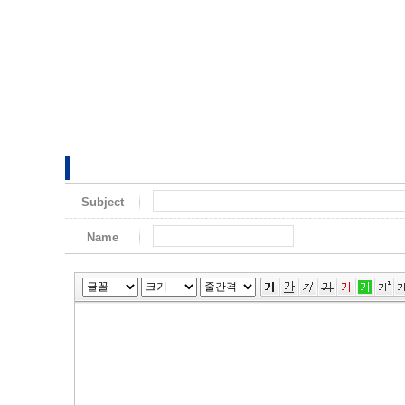
Subject
Name