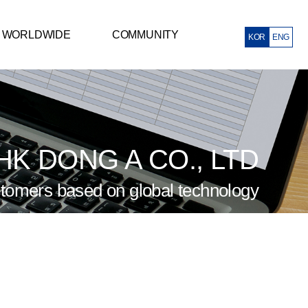
WORLDWIDE
COMMUNITY
KOR
ENG
Mexico Corporation
Notice
ietnam Corporation
Q&A
China Corporation
 HK DONG A CO., LTD
tomers based on global technology