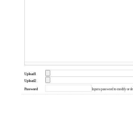
Upload1
Upload2
Password
Input a password to modify or dele